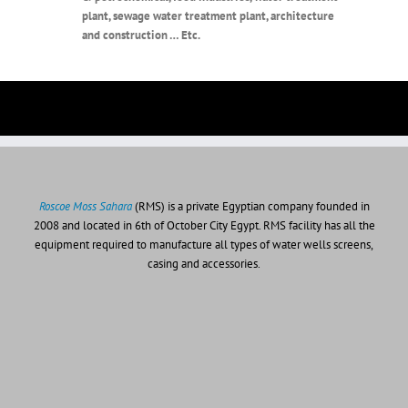
plant, sewage water treatment plant, architecture
and construction … Etc.
Roscoe Moss Sahara
(RMS) is a private Egyptian company founded in
2008 and located in 6th of October City Egypt. RMS facility has all the
equipment required to manufacture all types of water wells screens,
casing and accessories.