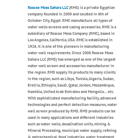
Roscoe Moss Sahara LLC
(RMS) is a private Egyptian
company founded in 2008 and located in 6th of
October City, Egypt. RMS manufacture all types of
water wells screens and casing accessories. RMS is a
subsidiary of Roscoe Moss Company (RMC), based in
Los Angeles, California, USA. RMC is established in
1926. It is one of the pioneers in manufacturing
water well requirements. Since 2008 Roscoe Moss
Sahara LLC (RMS) has emerged as one of the largest
water well screen and accessories manufacturer in
the region. RMS supply its products to many clients
in the region, such as Libya, Tunisia, Algeria, Sudan,
Eretria, Ethiopia, Saudi, Qatar, Jordon, Mozambique,
Namibia, United Arab Emirates and Mongolia… etc.
With sophisticated manufacturing facility, advanced
technologies and perfect detection measures, water
well screen produced by RMS. RMS products can be
used in many applications and different industries
such as water wells, desalination units, mining &
Mineral Processing, municipal water supply, refining
& petrochemical, food industries, water treatment