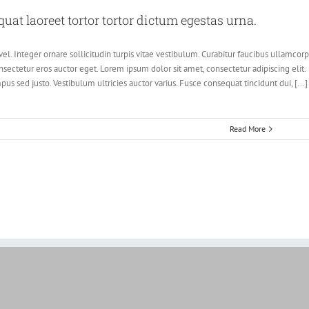
at laoreet tortor tortor dictum egestas urna.
el. Integer ornare sollicitudin turpis vitae vestibulum. Curabitur faucibus ullamcor
sectetur eros auctor eget. Lorem ipsum dolor sit amet, consectetur adipiscing elit.
pus sed justo. Vestibulum ultricies auctor varius. Fusce consequat tincidunt dui, [...]
Read More