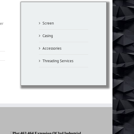
Screen
per
Casing
Accessories
Threading Services
Plot 463,464 Extension Of 3rd Industrial