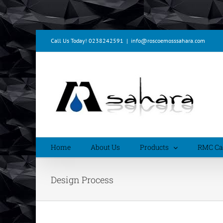
Skip
Call Us Today! 0238242591
|
info@roscoemosssahara.com
to
content
Home
About Us
Products
RMC Cal
Design Process