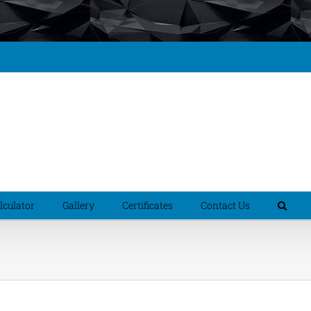
culator
Gallery
Certificates
Contact Us