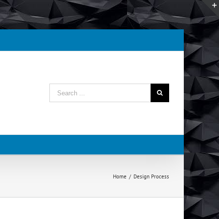
Search
for:
Home
/
Design Process