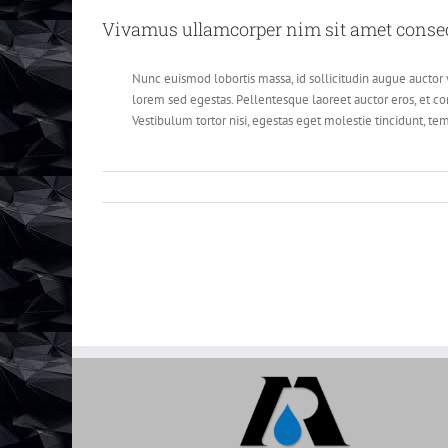
Vivamus ullamcorper nim sit amet consequ
Nunc euismod lobortis massa, id sollicitudin augue auctor v
lorem sed egestas. Pellentesque laoreet auctor eros, et con
Vestibulum tortor nisi, egestas eget molestie tincidunt, tem
Categories:
Design Process